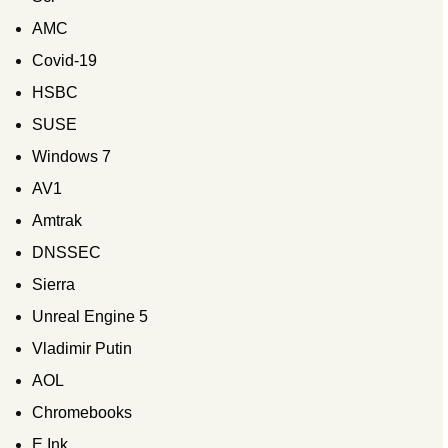
AMC
Covid-19
HSBC
SUSE
Windows 7
AV1
Amtrak
DNSSEC
Sierra
Unreal Engine 5
Vladimir Putin
AOL
Chromebooks
E Ink