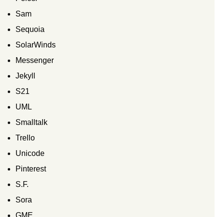
Sam
Sequoia
SolarWinds
Messenger
Jekyll
S21
UML
Smalltalk
Trello
Unicode
Pinterest
S.F.
Sora
GME