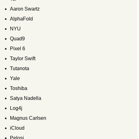
Aaron Swartz
AlphaFold
NYU
Quad9
Pixel 6
Taylor Swift
Tutanota
Yale
Toshiba
Satya Nadella
Log4j
Magnus Carlsen
iCloud
Pelosi