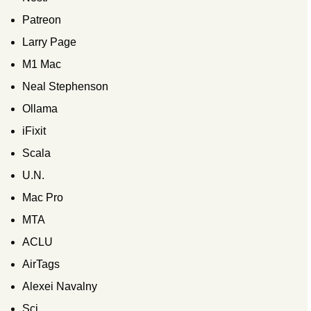
Patreon
Larry Page
M1 Mac
Neal Stephenson
Ollama
iFixit
Scala
U.N.
Mac Pro
MTA
ACLU
AirTags
Alexei Navalny
Sci