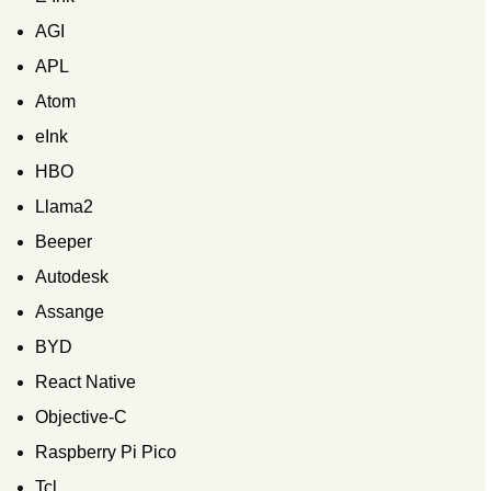
AGI
APL
Atom
eInk
HBO
Llama2
Beeper
Autodesk
Assange
BYD
React Native
Objective-C
Raspberry Pi Pico
Tcl