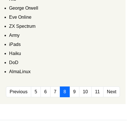
George Orwell
Eve Online
ZX Spectrum
Army
iPads
Haiku
DoD
AlmaLinux
Previous
5
6
7
8
9
10
11
Next