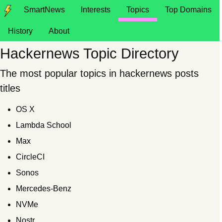
SmartNews
Interests
Topics
Top Domains
History
About
Hackernews Topic Directory
The most popular topics in hackernews posts
titles
OS X
Lambda School
Max
CircleCI
Sonos
Mercedes-Benz
NVMe
Nostr