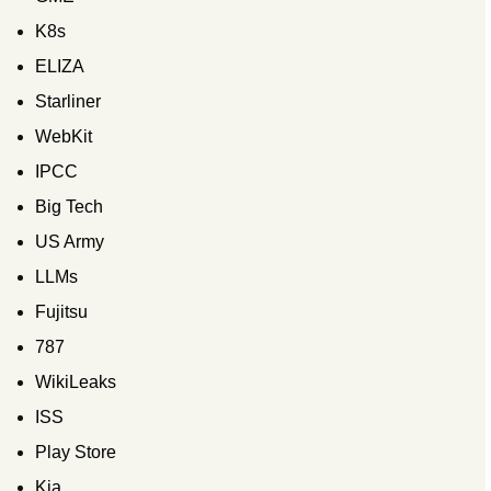
K8s
ELIZA
Starliner
WebKit
IPCC
Big Tech
US Army
LLMs
Fujitsu
787
WikiLeaks
ISS
Play Store
Kia